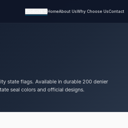
Products
Home
About Us
Why Choose Us
Contact
ty state flags. Available in durable 200 denier
ate seal colors and official designs.