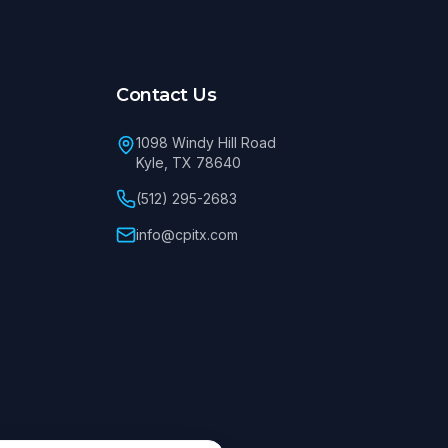
Contact Us
1098 Windy Hill Road
Kyle, TX 78640
(512) 295-2683
info@cpitx.com