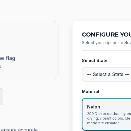
CONFIGURE YOU
Select your options belo
he flag
Select State
s
Material
Nylon
200 Denier outdoor nylon,
drying, vibrant colors. Ide
moderate climates.
o ensure accurate