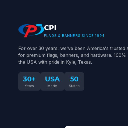
CPI
FLAGS & BANNERS SINCE 1994
For over 30 years, we've been America's trusted 
for premium flags, banners, and hardware. 100% 
the USA with pride in Kyle, Texas.
30+
USA
50
Years
Made
States