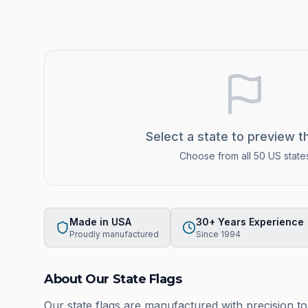
Select a state to preview t
Choose from all 50 US state
Made in USA
30+ Years Experience
Proudly manufactured
Since 1994
About Our State Flags
Our state flags are manufactured with precision t