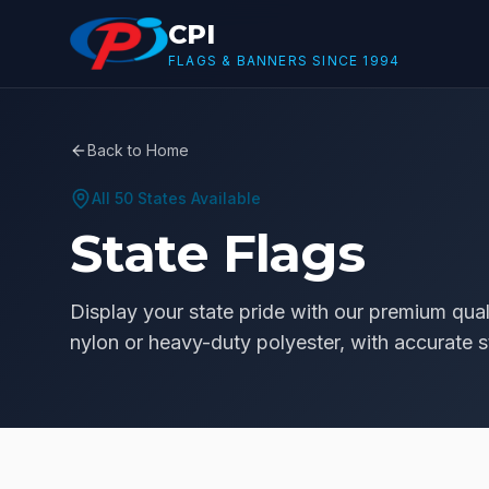
Skip to main content
CPI
FLAGS & BANNERS SINCE 1994
Back to Home
All 50 States Available
State Flags
Display your state pride with our premium quali
nylon or heavy-duty polyester, with accurate st