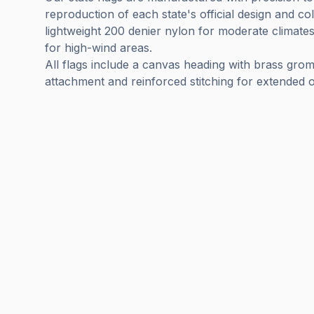
reproduction of each state's official design and c
lightweight 200 denier nylon for moderate climate
for high-wind areas.
All flags include a canvas heading with brass gro
attachment and reinforced stitching for extended o