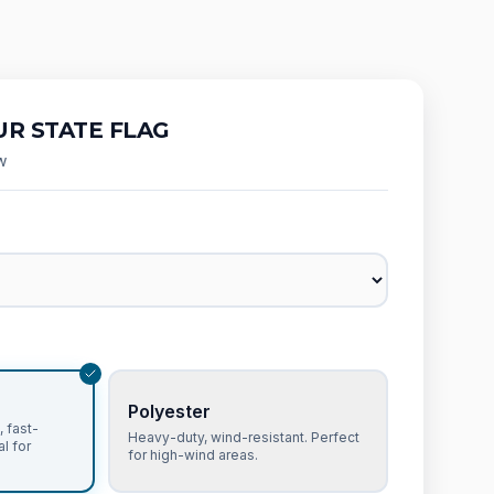
R STATE FLAG
w
Polyester
 fast-
Heavy-duty, wind-resistant. Perfect
al for
for high-wind areas.