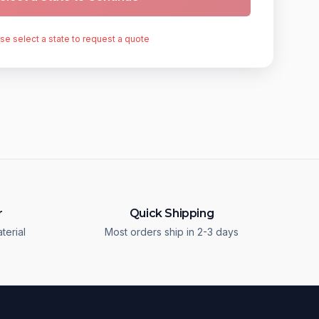
se select a state to request a quote
r
Quick Shipping
terial
Most orders ship in 2-3 days