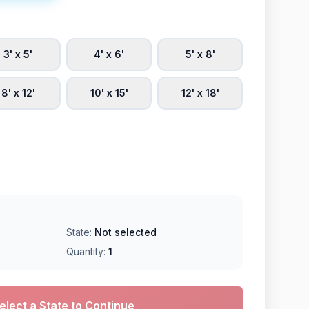
3' x 5'
4' x 6'
5' x 8'
8' x 12'
10' x 15'
12' x 18'
State:
Not selected
Quantity:
1
elect a State to Continue