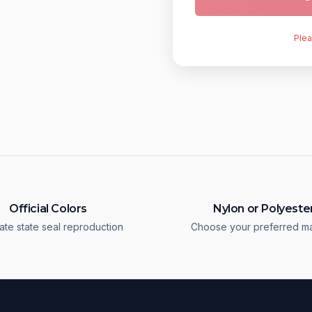
Plea
Official Colors
Nylon or Polyeste
ate state seal reproduction
Choose your preferred ma