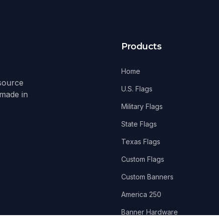
Products
Home
source
U.S. Flags
made in
Military Flags
State Flags
Texas Flags
Custom Flags
Custom Banners
America 250
Banner Hardware