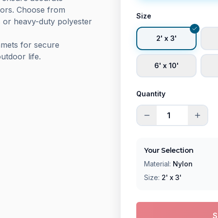
olors. Choose from
Size
s or heavy-duty polyester
2' x 3'
mmets for secure
utdoor life.
6' x 10'
Quantity
Your Selection
Material:
Nylon
Size:
2' x 3'
S