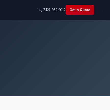
(512) 262-1012
Get a Quote