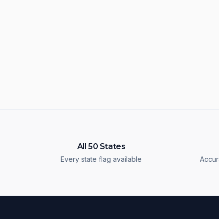
All 50 States
Every state flag available
Accur