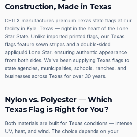
Construction, Made in Texas
CPITX manufactures premium Texas state flags at our
facility in Kyle, Texas — right in the heart of the Lone
Star State. Unlike imported printed flags, our Texas
flags feature sewn stripes and a double-sided
appliquéd Lone Star, ensuring authentic appearance
from both sides. We've been supplying Texas flags to
state agencies, municipalities, schools, ranches, and
businesses across Texas for over 30 years.
Nylon vs. Polyester — Which
Texas Flag is Right for You?
Both materials are built for Texas conditions — intense
UV, heat, and wind. The choice depends on your