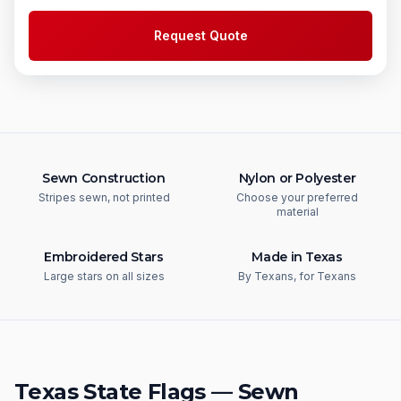
Request Quote
Sewn Construction
Nylon or Polyester
Stripes sewn, not printed
Choose your preferred
material
Embroidered Stars
Made in Texas
Large stars on all sizes
By Texans, for Texans
Texas State Flags — Sewn