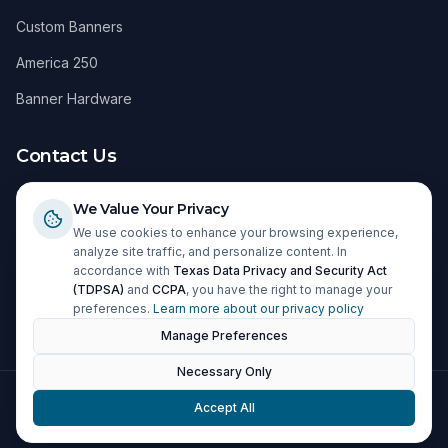
Custom Banners
America 250
Banner Hardware
Contact Us
1098 Windy Hill Road
We Value Your Privacy
Kyle, TX 78640
We use cookies to enhance your browsing experience,
analyze site traffic, and personalize content. In
(512) 295-2683
accordance with
Texas Data Privacy and Security Act
(TDPSA)
and
CCPA
, you have the right to manage your
info@cpitx.com
preferences.
Learn more about our privacy policy
Manage Preferences
Necessary Only
©
2026
CPI. All rights reserved.
Accept All
Privacy Policy
Terms of Service
Shipping & Returns