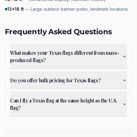
12×18 ft
—
Large outdoor banner poles, landmark locations
Frequently Asked Questions
What makes your Texas flags different from mass-
produced flags?
Do you offer bulk pricing for Texas flags?
Can I fly a Texas flag at the same height as the U.S.
flag?