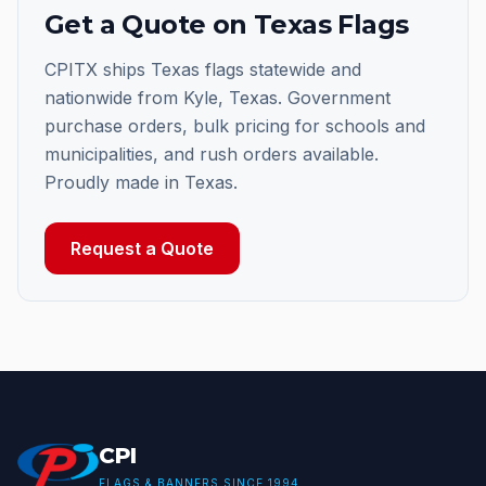
Get a Quote on Texas Flags
CPITX ships Texas flags statewide and
nationwide from Kyle, Texas. Government
purchase orders, bulk pricing for schools and
municipalities, and rush orders available.
Proudly made in Texas.
Request a Quote
CPI
FLAGS & BANNERS SINCE 1994