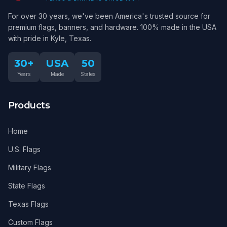
For over 30 years, we've been America's trusted source for
premium flags, banners, and hardware. 100% made in the USA
with pride in Kyle, Texas.
30+
USA
50
Years
Made
States
Products
Home
U.S. Flags
Military Flags
State Flags
Texas Flags
Custom Flags