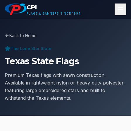
Skip to main content
CPI
FLAGS & BANNERS SINCE 1994
Back to Home
The Lone Star State
Texas State Flags
Premium Texas flags with sewn construction.
Available in lightweight nylon or heavy-duty polyester,
featuring large embroidered stars and built to
withstand the Texas elements.