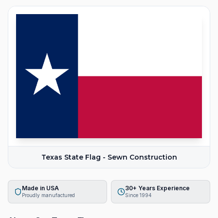
Texas State Flag - Sewn Construction
Made in USA
30+ Years Experience
Proudly manufactured
Since 1994