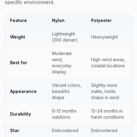
specific environment.
Feature
Nylon
Polyester
Lightweight
Weight
Heavyweight
(200 denier)
Moderate
wind,
High-wind areas,
Best for
everyday
coastal locations
display
Vibrant colors,
Slightly more
Appearance
beautiful
matte, holds
drape
shape in wind
6–12 months
12–24 months in
Durability
outdoors
harsh conditions
Star
Embroidered
Embroidered