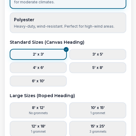
for moderate climates.
Polyester
Heavy-duty, wind-resistant. Perfect for high-wind areas.
Standard Sizes (Canvas Heading)
2' x 3'
3' x 5'
4' x 6'
5' x 8'
6' x 10'
Large Sizes (Roped Heading)
8' x 12'
10' x 15'
No grommets
1 grommet
12' x 18'
15' x 25'
1 grommet
3 grommets