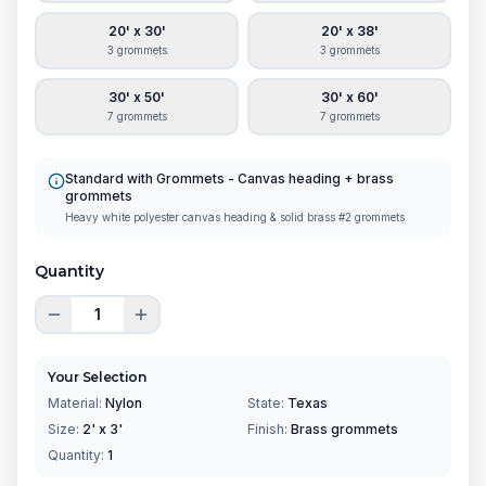
20' x 30'
20' x 38'
3 grommets
3 grommets
30' x 50'
30' x 60'
7 grommets
7 grommets
Standard with Grommets
-
Canvas heading + brass
grommets
Heavy white polyester canvas heading & solid brass #2 grommets
Quantity
Your Selection
Material:
Nylon
State:
Texas
Size:
2' x 3'
Finish:
Brass grommets
Quantity:
1