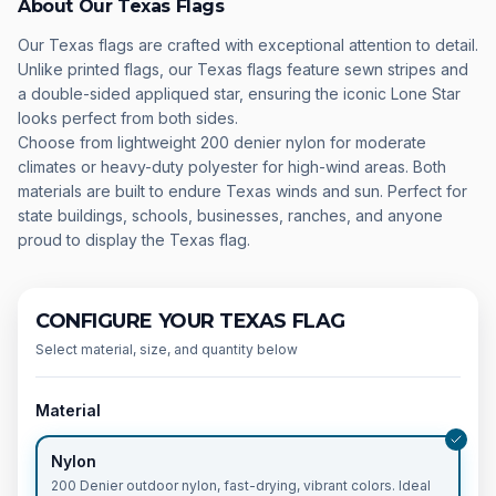
About Our Texas Flags
Our Texas flags are crafted with exceptional attention to detail.
Unlike printed flags, our Texas flags feature sewn stripes and
a double-sided appliqued star, ensuring the iconic Lone Star
looks perfect from both sides.
Choose from lightweight 200 denier nylon for moderate
climates or heavy-duty polyester for high-wind areas. Both
materials are built to endure Texas winds and sun. Perfect for
state buildings, schools, businesses, ranches, and anyone
proud to display the Texas flag.
CONFIGURE YOUR TEXAS FLAG
Select material, size, and quantity below
Material
Nylon
200 Denier outdoor nylon, fast-drying, vibrant colors. Ideal