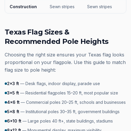
Construction
Sewn stripes
Sewn stripes
Texas Flag Sizes &
Recommended Pole Heights
Choosing the right size ensures your Texas flag looks
proportional on your flagpole. Use this guide to match
flag size to pole height:
2×3 ft
—
Desk flags, indoor display, parade use
3×5 ft
—
Residential flagpoles 15–20 ft, most popular size
4×6 ft
—
Commercial poles 20–25 ft, schools and businesses
5×8 ft
—
Institutional poles 30–35 ft, government buildings
6×10 ft
—
Large poles 40 ft+, state buildings, stadiums
8×12 ft
—
Monumental display, maximum visibility